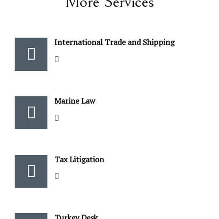
More Services
International Trade and Shipping
Marine Law
Tax Litigation
Turkey Desk