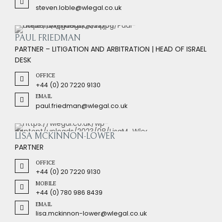
steven.loble@wlegal.co.uk
PAUL FRIEDMAN
PARTNER – LITIGATION AND ARBITRATION | HEAD OF ISRAEL
DESK
OFFICE
+44 (0) 20 7220 9130
EMAIL
paul.friedman@wlegal.co.uk
LISA MCKINNON-LOWER
PARTNER
OFFICE
+44 (0) 20 7220 9130
MOBILE
+44 (0) 780 986 8439
EMAIL
lisa.mckinnon-lower@wlegal.co.uk