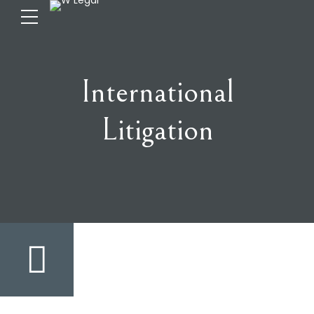
International
Litigation