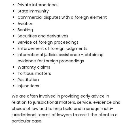
Private international
State immunity
Commercial disputes with a foreign element
Aviation
Banking
Securities and derivatives
Service of foreign proceedings
Enforcement of foreign judgments
International judicial assistance – obtaining
evidence for foreign proceedings
Warranty claims
Tortious matters
Restitution
Injunctions
We are often involved in providing early advice in
relation to jurisdictional matters, service, evidence and
choice of law and to help build and manage multi-
jurisdictional teams of lawyers to assist the client in a
particular case.