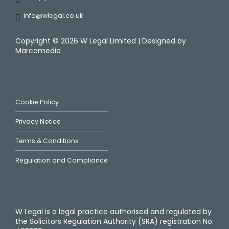
info@wlegal.co.uk
Copyright ©
2026 W Legal Limited | Designed by
Marcomedia
Cookie Policy
Privacy Notice
Terms & Conditions
Regulation and Compliance
W Legal is a legal practice authorised and regulated by
the Solicitors Regulation Authority (SRA) registration No.