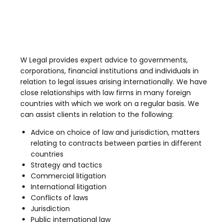
W Legal provides expert advice to governments,
corporations, financial institutions and individuals in
relation to legal issues arising internationally. We have
close relationships with law firms in many foreign
countries with which we work on a regular basis. We
can assist clients in relation to the following:
Advice on choice of law and jurisdiction, matters
relating to contracts between parties in different
countries
Strategy and tactics
Commercial litigation
International litigation
Conflicts of laws
Jurisdiction
Public international law