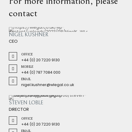
For more information, please
contact
NIGEL KUSHNER
CEO
OFFICE
+44 (0) 20 7220 9130
MOBILE
+44 (0) 787 7084 000
EMAIL
nigel.kushner@wlegal.co.uk
STEVEN LOBLE
DIRECTOR
OFFICE
+44 (0) 20 7220 9130
EMAIL