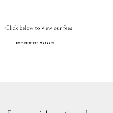
Click below to view our fees
Immigration Matters