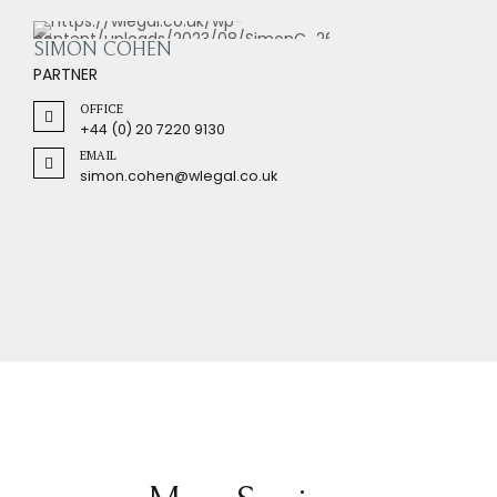
SIMON COHEN
PARTNER
OFFICE
+44 (0) 20 7220 9130
EMAIL
simon.cohen@wlegal.co.uk