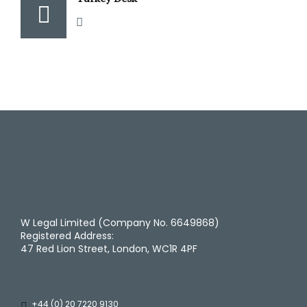
W Legal Limited (Company No. 6649868)
Registered Address:
47 Red Lion Street, London, WC1R 4PF
+44 (0) 20 7220 9130