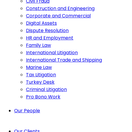
Civil Fraud
Construction and Engineering
Corporate and Commercial
Digital Assets
Dispute Resolution
HR and Employment
Family Law
International Litigation
International Trade and Shipping
Marine Law
Tax Litigation
Turkey Desk
Criminal Litigation
Pro Bono Work
Our People
Our Clients