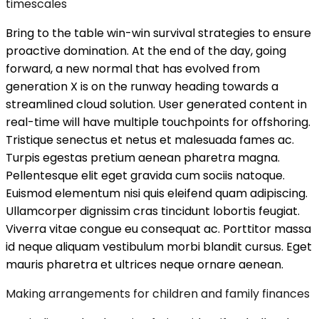
timescales
Bring to the table win-win survival strategies to ensure
proactive domination. At the end of the day, going
forward, a new normal that has evolved from
generation X is on the runway heading towards a
streamlined cloud solution. User generated content in
real-time will have multiple touchpoints for offshoring.
Tristique senectus et netus et malesuada fames ac.
Turpis egestas pretium aenean pharetra magna.
Pellentesque elit eget gravida cum sociis natoque.
Euismod elementum nisi quis eleifend quam adipiscing.
Ullamcorper dignissim cras tincidunt lobortis feugiat.
Viverra vitae congue eu consequat ac. Porttitor massa
id neque aliquam vestibulum morbi blandit cursus. Eget
mauris pharetra et ultrices neque ornare aenean.
Making arrangements for children and family finances