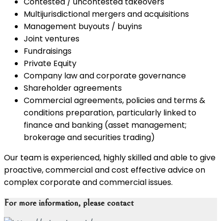
Contested / uncontested takeovers
Multijurisdictional mergers and acquisitions
Management buyouts / buyins
Joint ventures
Fundraisings
Private Equity
Company law and corporate governance
Shareholder agreements
Commercial agreements, policies and terms &
conditions preparation, particularly linked to
finance and banking (asset management;
brokerage and securities trading)
Our team is experienced, highly skilled and able to give
proactive, commercial and cost effective advice on
complex corporate and commercial issues.
For more information, please contact