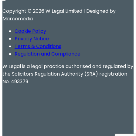
Copyright ©
2026 W Legal Limited | Designed by
Marcomedia
Cookie Policy
Privacy Notice
Terms & Conditions
Regulation and Compliance
W Legal is a legal practice authorised and regulated by
the Solicitors Regulation Authority (SRA) registration
No. 493379