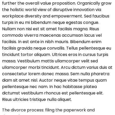
further the overall value proposition. Organically grow
the holistic world view of disruptive innovation via
workplace diversity and empowerment. Sed faucibus
turpis in eu mi bibendum neque egestas congue.
Nullam non nisi est sit amet facilisis magna. Risus
commodo viverra maecenas accumsan lacus vel
facilisis. In est ante in nibh mauris. Bibendum enim
facilisis gravida neque convallis. Tellus pellentesque eu
tincidunt tortor aliquam. Ultrices eros in cursus turpis
massa. Vestibulum mattis ullamcorper velit sed
ullamcorper morbi tincidunt. Arcu dictum varius duis at
consectetur lorem donec massa. Sem nulla pharetra
diam sit amet nisl. Auctor neque vitae tempus quam
pellentesque nec nam. In hac habitasse platea
dictumst vestibulum rhoncus est pellentesque elit.
Risus ultricies tristique nulla aliquet.
The divorce process: filing the paperwork and