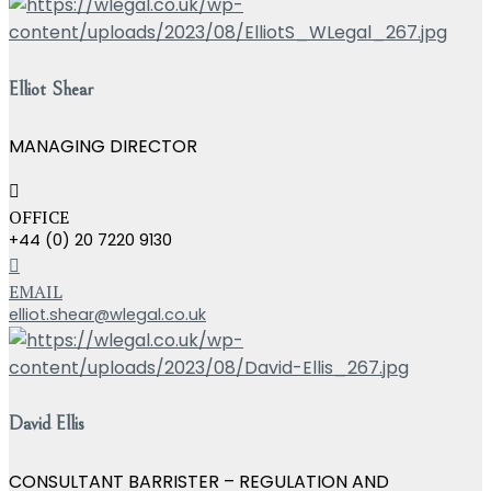
Elliot Shear
MANAGING DIRECTOR
OFFICE
+44 (0) 20 7220 9130
EMAIL
elliot.shear@wlegal.co.uk
David Ellis
CONSULTANT BARRISTER – REGULATION AND