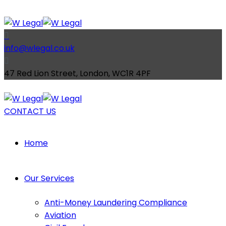
info@wlegal.co.uk
47 Red Lion Street, London, WC1R 4PF
CONTACT US
Home
Our Services
Anti-Money Laundering Compliance
Aviation