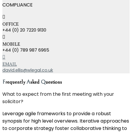
COMPLIANCE
OFFICE
+44 (0) 20 7220 9130
MOBILE
+44 (0) 789 987 6965
EMAIL
david.ellis@wlegal.co.uk
F
requently
A
sked
Q
uestions
What to expect from the first meeting with your
solicitor?
Leverage agile frameworks to provide a robust
synopsis for high level overviews. Iterative approaches
to corporate strategy foster collaborative thinking to