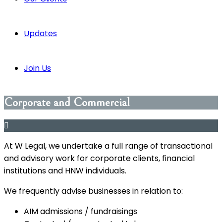
Updates
Join Us
Corporate and Commercial
At W Legal, we undertake a full range of transactional
and advisory work for corporate clients, financial
institutions and HNW individuals.
We frequently advise businesses in relation to:
AIM admissions / fundraisings