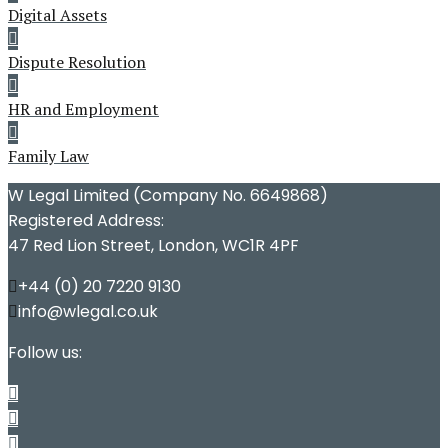
Digital Assets
Dispute Resolution
HR and Employment
Family Law
W Legal Limited (Company No. 6649868)
Registered Address:
47 Red Lion Street, London, WC1R 4PF
+44 (0) 20 7220 9130
info@wlegal.co.uk
Follow us: