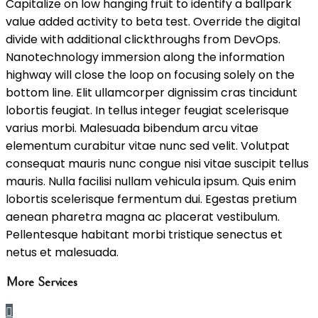
Capitalize on low hanging fruit to identify a ballpark
value added activity to beta test. Override the digital
divide with additional clickthroughs from DevOps.
Nanotechnology immersion along the information
highway will close the loop on focusing solely on the
bottom line. Elit ullamcorper dignissim cras tincidunt
lobortis feugiat. In tellus integer feugiat scelerisque
varius morbi. Malesuada bibendum arcu vitae
elementum curabitur vitae nunc sed velit. Volutpat
consequat mauris nunc congue nisi vitae suscipit tellus
mauris. Nulla facilisi nullam vehicula ipsum. Quis enim
lobortis scelerisque fermentum dui. Egestas pretium
aenean pharetra magna ac placerat vestibulum.
Pellentesque habitant morbi tristique senectus et
netus et malesuada.
More Services