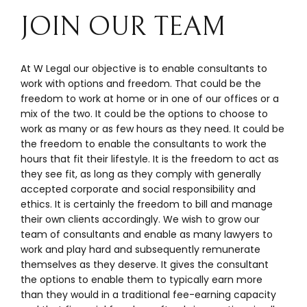
JOIN OUR TEAM
At W Legal our objective is to enable consultants to
work with options and freedom. That could be the
freedom to work at home or in one of our offices or a
mix of the two. It could be the options to choose to
work as many or as few hours as they need. It could be
the freedom to enable the consultants to work the
hours that fit their lifestyle. It is the freedom to act as
they see fit, as long as they comply with generally
accepted corporate and social responsibility and
ethics. It is certainly the freedom to bill and manage
their own clients accordingly. We wish to grow our
team of consultants and enable as many lawyers to
work and play hard and subsequently remunerate
themselves as they deserve. It gives the consultant
the options to enable them to typically earn more
than they would in a traditional fee-earning capacity