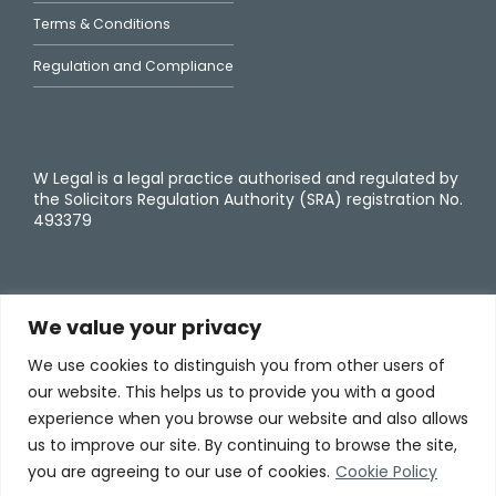
Terms & Conditions
Regulation and Compliance
W Legal is a legal practice authorised and regulated by
the Solicitors Regulation Authority (SRA) registration No.
493379
We value your privacy
We use cookies to distinguish you from other users of
our website. This helps us to provide you with a good
experience when you browse our website and also allows
us to improve our site. By continuing to browse the site,
you are agreeing to our use of cookies.
Cookie Policy