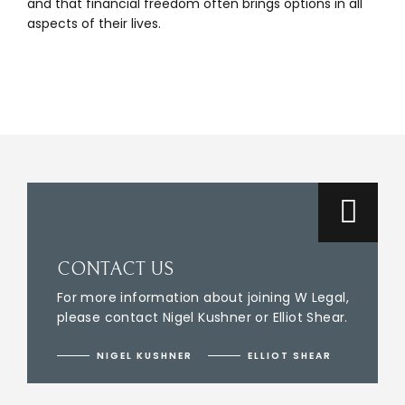
and that financial freedom often brings options in all
aspects of their lives.
CONTACT US
For more information about joining W Legal,
please contact Nigel Kushner or Elliot Shear.
NIGEL KUSHNER
ELLIOT SHEAR