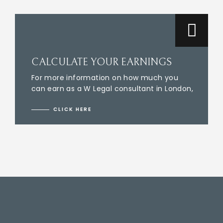
CALCULATE YOUR EARNINGS
For more information on how much you
can earn as a W Legal consultant in London,
CLICK HERE