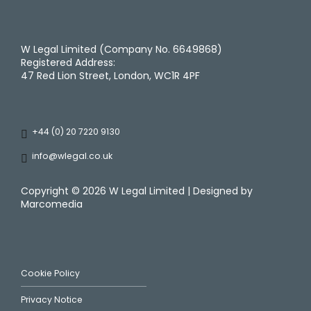
W Legal Limited (Company No. 6649868)
Registered Address:
47 Red Lion Street, London, WC1R 4PF
+44 (0) 20 7220 9130
info@wlegal.co.uk
Copyright ©
2026 W Legal Limited | Designed by
Marcomedia
Cookie Policy
Privacy Notice