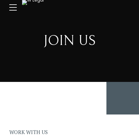
JOIN US
WORK WITH US