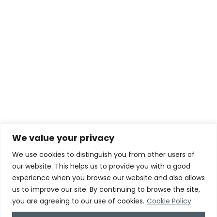
We value your privacy
We use cookies to distinguish you from other users of
our website. This helps us to provide you with a good
experience when you browse our website and also allows
us to improve our site. By continuing to browse the site,
you are agreeing to our use of cookies.
Cookie Policy