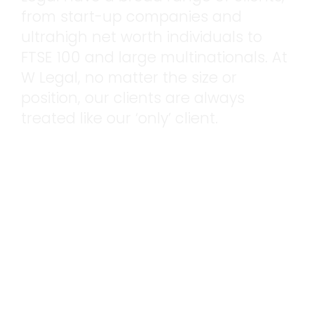
from start-up companies and
ultrahigh net worth individuals to
FTSE 100 and large multinationals. At
W Legal, no matter the size or
position, our clients are always
treated like our ‘only’ client.