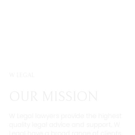
W LEGAL
OUR MISSION
W Legal lawyers provide the highest
quality legal advice and support. W
Legal have a broad range of clients,