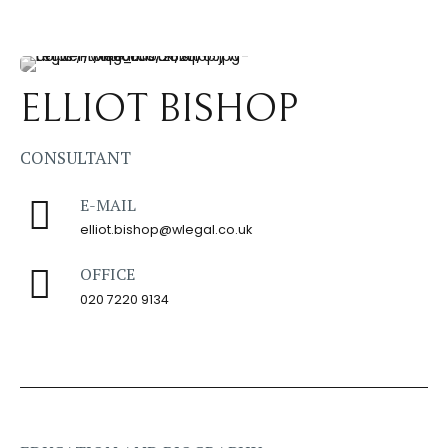
ELLIOT BISHOP
CONSULTANT
E-MAIL
elliot.bishop@wlegal.co.uk
OFFICE
020 7220 9134