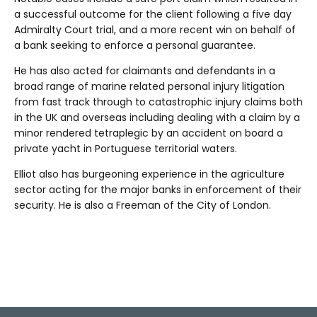
a successful outcome for the client following a five day
Admiralty Court trial, and a more recent win on behalf of
a bank seeking to enforce a personal guarantee.
He has also acted for claimants and defendants in a
broad range of marine related personal injury litigation
from fast track through to catastrophic injury claims both
in the UK and overseas including dealing with a claim by a
minor rendered tetraplegic by an accident on board a
private yacht in Portuguese territorial waters.
Elliot also has burgeoning experience in the agriculture
sector acting for the major banks in enforcement of their
security. He is also a Freeman of the City of London.