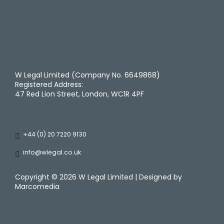
W Legal Limited (Company No. 6649868)
Registered Address:
47 Red Lion Street, London, WC1R 4PF
+44 (0) 20 7220 9130
info@wlegal.co.uk
Copyright ©
2026 W Legal Limited | Designed by
Marcomedia