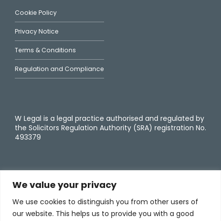
Cookie Policy
Privacy Notice
Terms & Conditions
Regulation and Compliance
W Legal is a legal practice authorised and regulated by
the Solicitors Regulation Authority (SRA) registration No.
493379
We value your privacy
We use cookies to distinguish you from other users of
our website. This helps us to provide you with a good