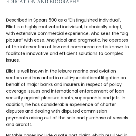
EDUCATION AND BIOGRAPHY
Described in Spears 500 as a “Distinguished Individual”,
Elliot is a highly motivated individual, technically adept,
with extensive commercial experience, who sees the “big
picture” with ease. Analytical and pragmatic, he operates
at the intersection of law and commerce and is known to
facilitate innovative and efficient solutions to complex
issues.
Elliot is well known in the leisure marine and aviation
sectors and has acted in multi-jurisdictional litigation on
behalf of major banks and insurers in respect of policy
coverage issues and international enforcement of loan
security against pleasure boats, superyachts and jets. In
addition, he has considerable experience of charter
disputes and dealing with disputed commission
payments arising out of the sale and purchase of vessels
and aircraft.
Notable cases include a safe port claim which resulted in