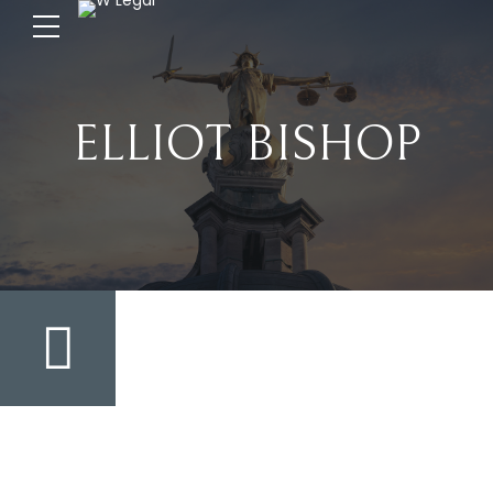
ELLIOT BISHOP