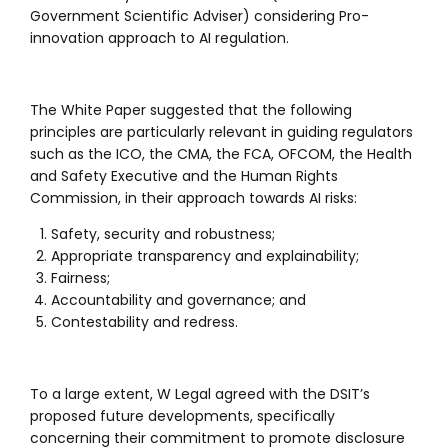
Government Scientific Adviser) considering Pro-
innovation approach to AI regulation.
The White Paper suggested that the following
principles are particularly relevant in guiding regulators
such as the ICO, the CMA, the FCA, OFCOM, the Health
and Safety Executive and the Human Rights
Commission, in their approach towards AI risks:
Safety, security and robustness;
Appropriate transparency and explainability;
Fairness;
Accountability and governance; and
Contestability and redress.
To a large extent, W Legal agreed with the DSIT’s
proposed future developments, specifically
concerning their commitment to promote disclosure