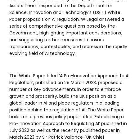
Assets Team responded to the Department for
Science, Innovation and Technology’s (DSIT) White
Paper proposals on AI regulation. W Legal answered a
series of comprehensive questions posed by the
Government, highlighting important considerations,
and suggesting further measures to ensure
transparency, contestability, and redress in the rapidly
evolving field of AI technology.
The White Paper titled ‘A Pro-Innovation Approach to AI
Regulation’, published on 29 March 2023, proposed a
number of key advancements in order to embrace
growth and prosperity, build the UK’s position as a
global leader in AI and place regulators in a leading
position behind the regulation of AI. The White Paper
builds on a previous policy paper titled ‘Establishing a
Pro-Innovation Approach to Regulating AI’ published in
July 2022 as well as the recently published paper in
March 2023 by Sir Patrick Vallance (UK Chief