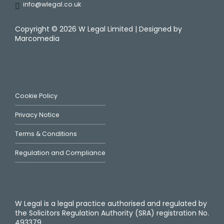
info@wlegal.co.uk
Copyright ©
2026 W Legal Limited | Designed by
Marcomedia
Cookie Policy
Privacy Notice
Terms & Conditions
Regulation and Compliance
W Legal is a legal practice authorised and regulated by
the Solicitors Regulation Authority (SRA) registration No.
493379