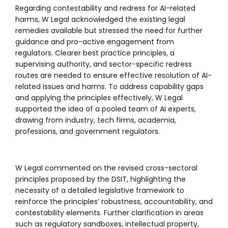
Regarding contestability and redress for AI-related
harms, W Legal acknowledged the existing legal
remedies available but stressed the need for further
guidance and pro-active engagement from
regulators. Clearer best practice principles, a
supervising authority, and sector-specific redress
routes are needed to ensure effective resolution of AI-
related issues and harms. To address capability gaps
and applying the principles effectively, W Legal
supported the idea of a pooled team of AI experts,
drawing from industry, tech firms, academia,
professions, and government regulators.
W Legal commented on the revised cross-sectoral
principles proposed by the DSIT, highlighting the
necessity of a detailed legislative framework to
reinforce the principles’ robustness, accountability, and
contestability elements. Further clarification in areas
such as regulatory sandboxes, intellectual property,