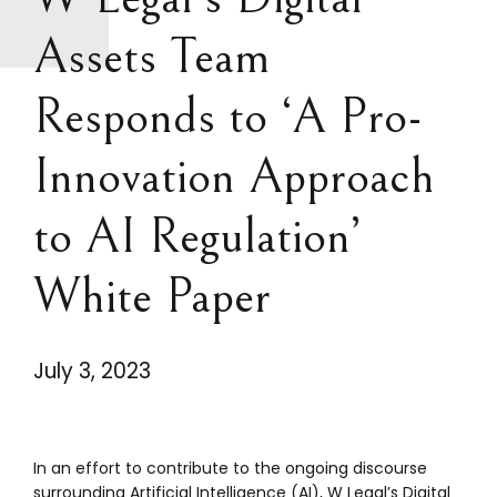
Assets Team
Responds to ‘A Pro-
Innovation Approach
to AI Regulation’
White Paper
July 3, 2023
In an effort to contribute to the ongoing discourse
surrounding Artificial Intelligence (AI), W Legal’s Digital