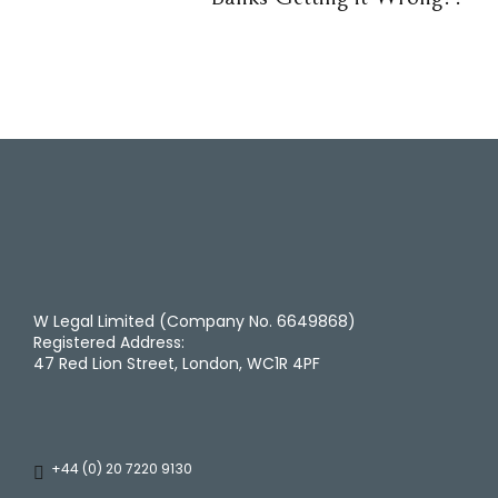
W Legal Limited (Company No. 6649868)
Registered Address:
47 Red Lion Street, London, WC1R 4PF
+44 (0) 20 7220 9130