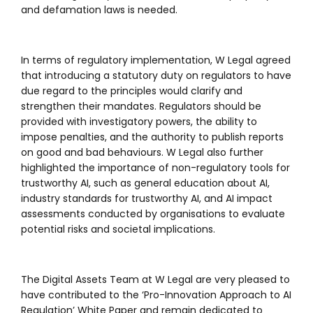
and defamation laws is needed.
In terms of regulatory implementation, W Legal agreed
that introducing a statutory duty on regulators to have
due regard to the principles would clarify and
strengthen their mandates. Regulators should be
provided with investigatory powers, the ability to
impose penalties, and the authority to publish reports
on good and bad behaviours. W Legal also further
highlighted the importance of non-regulatory tools for
trustworthy AI, such as general education about AI,
industry standards for trustworthy AI, and AI impact
assessments conducted by organisations to evaluate
potential risks and societal implications.
The Digital Assets Team at W Legal are very pleased to
have contributed to the ‘Pro-Innovation Approach to AI
Regulation’ White Paper and remain dedicated to