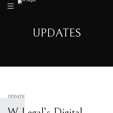
UPDATES
UPDATE
W Legal’s Digital