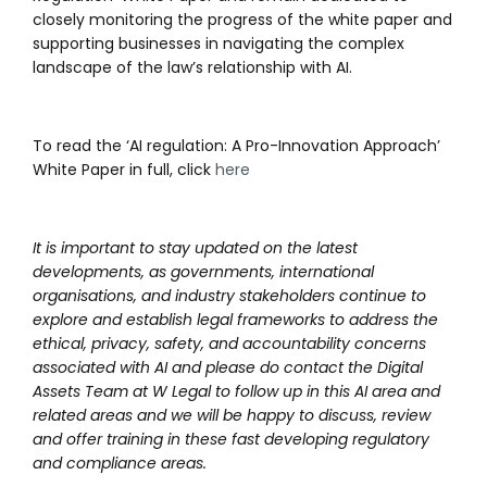
closely monitoring the progress of the white paper and
supporting businesses in navigating the complex
landscape of the law’s relationship with AI.
To read the ‘AI regulation: A Pro-Innovation Approach’
White Paper in full, click
here
It is important to stay updated on the latest
developments, as governments, international
organisations, and industry stakeholders continue to
explore and establish legal frameworks to address the
ethical, privacy, safety, and accountability concerns
associated with AI and please do contact the Digital
Assets Team at W Legal to follow up in this AI area and
related areas and we will be happy to discuss, review
and offer training in these fast developing regulatory
and compliance areas.