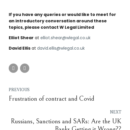
If you have any queries or would like to meet for
an introductory conversation around these
topics, please contact W Legal Limited
Elliot Shear
at
elliot.shear@wlegal.co.uk
David Ellis
at
david.ellis@wlegal.co.uk
PREVIOUS
Frustration of contract and Covid
NEXT
Russians, Sanctions and SARs: Are the UK
Banks Getting it Wrong??