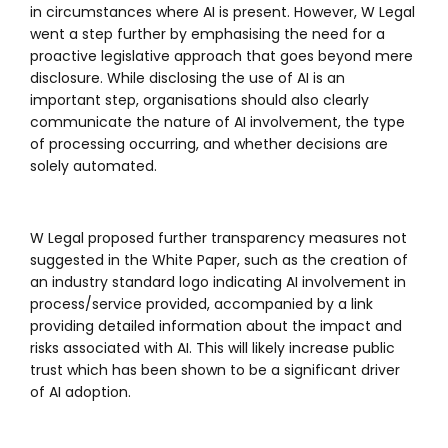
in circumstances where AI is present. However, W Legal
went a step further by emphasising the need for a
proactive legislative approach that goes beyond mere
disclosure. While disclosing the use of AI is an
important step, organisations should also clearly
communicate the nature of AI involvement, the type
of processing occurring, and whether decisions are
solely automated.
W Legal proposed further transparency measures not
suggested in the White Paper, such as the creation of
an industry standard logo indicating AI involvement in
process/service provided, accompanied by a link
providing detailed information about the impact and
risks associated with AI. This will likely increase public
trust which has been shown to be a significant driver
of AI adoption.