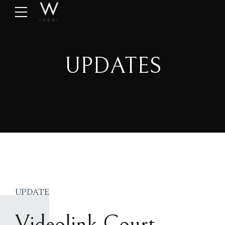
UPDATES
UPDATE
Videolink Court