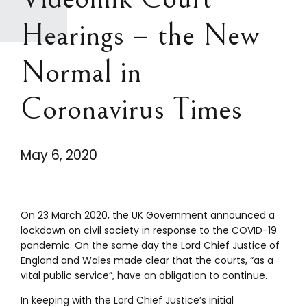
Hearings – the New
Normal in
Coronavirus Times
May 6, 2020
On 23 March 2020, the UK Government announced a
lockdown on civil society in response to the COVID-19
pandemic. On the same day the Lord Chief Justice of
England and Wales made clear that the courts, “as a
vital public service”, have an obligation to continue.
In keeping with the Lord Chief Justice’s initial