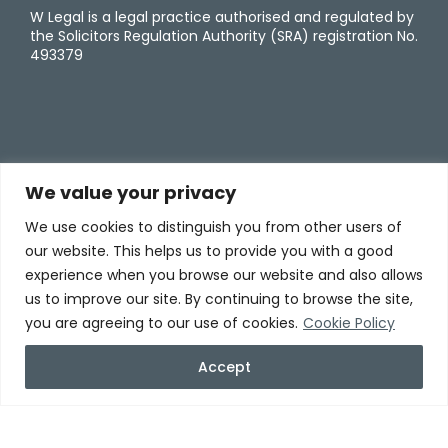
W Legal is a legal practice authorised and regulated by
the Solicitors Regulation Authority (SRA) registration No.
493379
We value your privacy
We use cookies to distinguish you from other users of
our website. This helps us to provide you with a good
experience when you browse our website and also allows
us to improve our site. By continuing to browse the site,
you are agreeing to our use of cookies.
Cookie Policy
Accept