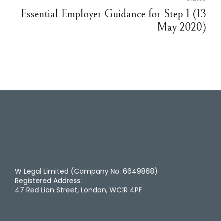
Essential Employer Guidance for Step 1 (13
May 2020)
W Legal Limited (Company No. 6649868)
Registered Address:
47 Red Lion Street, London, WC1R 4PF