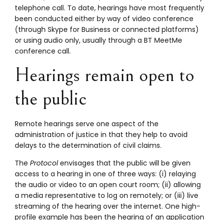
telephone call. To date, hearings have most frequently
been conducted either by way of video conference
(through Skype for Business or connected platforms)
or using audio only, usually through a BT MeetMe
conference call.
Hearings remain open to
the public
Remote hearings serve one aspect of the
administration of justice in that they help to avoid
delays to the determination of civil claims.
The
Protocol
envisages that the public will be given
access to a hearing in one of three ways: (i) relaying
the audio or video to an open court room; (ii) allowing
a media representative to log on remotely; or (iii) live
streaming of the hearing over the internet. One high-
profile example has been the hearing of an application