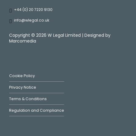
+44 (0) 20 7220 9130
info@wlegal.co.uk
Copyright ©
2026 W Legal Limited | Designed by
Marcomedia
Cookie Policy
Privacy Notice
Terms & Conditions
Regulation and Compliance