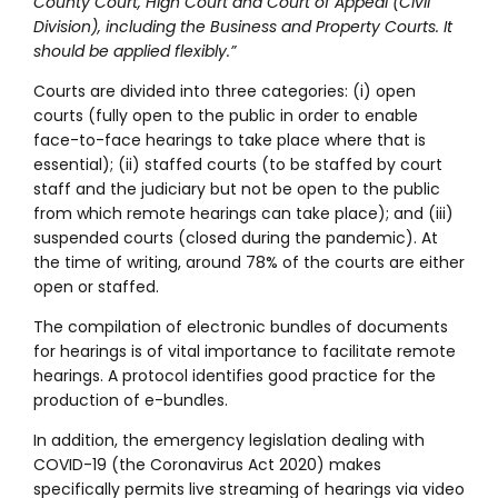
County Court, High Court and Court of Appeal (Civil
Division), including the Business and Property Courts. It
should be applied flexibly.”
Courts are divided into three categories: (i) open
courts (fully open to the public in order to enable
face-to-face hearings to take place where that is
essential); (ii) staffed courts (to be staffed by court
staff and the judiciary but not be open to the public
from which remote hearings can take place); and (iii)
suspended courts (closed during the pandemic). At
the time of writing, around 78% of the courts are either
open or staffed.
The compilation of electronic bundles of documents
for hearings is of vital importance to facilitate remote
hearings. A protocol identifies good practice for the
production of e-bundles.
In addition, the emergency legislation dealing with
COVID-19 (the Coronavirus Act 2020) makes
specifically permits live streaming of hearings via video