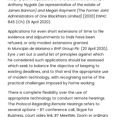
Anthony Nygate (as representative of the estate of
James Bannon) and Megan Rayment (The Former Joint
Administrators of One Blackfriars Limited)
[2020] EWHC
845 (Ch) (6 April 2020).
Applications for even short extensions of time to file
evidence and adjournments to trials have been
refused, or only modest extensions granted.
In
Muncipio de Mariana v BHP Group Plc
(20 April 2020
)
,
Eyre J set out a useful list of principles against which
he considered such applications should be assessed
which seek to balance the objective of keeping to
existing deadlines, and to that end the appropriate use
of modern technology, with recognising some of the
practical challenges imposed by home working.
There is complete flexibility over the use of
appropriate technology to conduct remote hearings.
The
Protocol Regarding Remote Hearings
refers to
several options – BT conference call, Skype for
Business, court video link, BT MeetMe, Zoom or ordinary