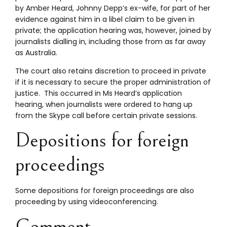
by Amber Heard, Johnny Depp’s ex-wife, for part of her
evidence against him in a libel claim to be given in
private; the application hearing was, however, joined by
journalists dialling in, including those from as far away
as Australia.
The court also retains discretion to proceed in private
if it is necessary to secure the proper administration of
justice. This occurred in Ms Heard’s application
hearing, when journalists were ordered to hang up
from the Skype call before certain private sessions.
Depositions for foreign
proceedings
Some depositions for foreign proceedings are also
proceeding by using videoconferencing.
Comment