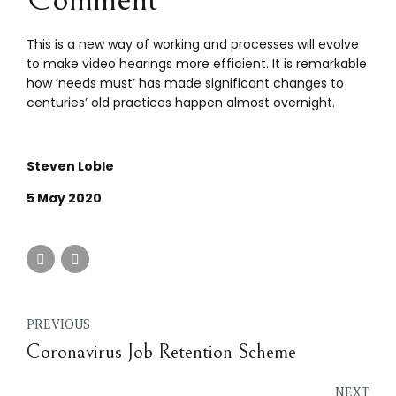
This is a new way of working and processes will evolve
to make video hearings more efficient. It is remarkable
how ‘needs must’ has made significant changes to
centuries’ old practices happen almost overnight.
Steven Loble
5 May 2020
PREVIOUS
Coronavirus Job Retention Scheme
NEXT