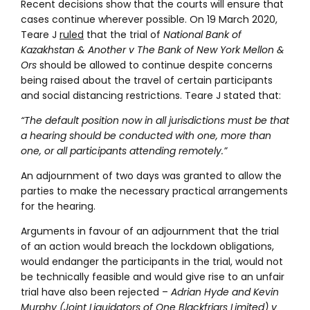
Recent decisions show that the courts will ensure that
cases continue wherever possible. On 19 March 2020,
Teare J
ruled
that the trial of
National Bank of
Kazakhstan & Another v The Bank of New York Mellon &
Ors
should be allowed to continue despite concerns
being raised about the travel of certain participants
and social distancing restrictions. Teare J stated that:
“The default position now in all jurisdictions must be that
a hearing should be conducted with one, more than
one, or all participants attending remotely.”
An adjournment of two days was granted to allow the
parties to make the necessary practical arrangements
for the hearing.
Arguments in favour of an adjournment that the trial
of an action would breach the lockdown obligations,
would endanger the participants in the trial, would not
be technically feasible and would give rise to an unfair
trial have also been rejected –
Adrian Hyde and Kevin
Murphy (Joint Liquidators of One Blackfriars Limited) v