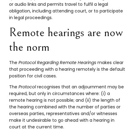
or audio links and permits travel to fulfil a legal
obligation, including attending court, or to participate
in legal proceedings.
Remote hearings are now
the norm
The
Protocol Regarding Remote Hearings
makes clear
that proceeding with a hearing remotely is the default
position for civil cases.
The
Protocol
recognises that an adjournment may be
required, but only in circumstances where: (i) a
remote hearing is not possible; and (ii) the length of
the hearing combined with the number of parties or
overseas parties, representatives and/or witnesses
make it undesirable to go ahead with a hearing in
court at the current time.