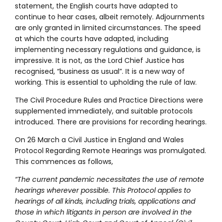
statement, the English courts have adapted to
continue to hear cases, albeit remotely. Adjournments
are only granted in limited circumstances. The speed
at which the courts have adapted, including
implementing necessary regulations and guidance, is
impressive. It is not, as the Lord Chief Justice has
recognised, “business as usual”. It is a new way of
working. This is essential to upholding the rule of law.
The Civil Procedure Rules and Practice Directions were
supplemented immediately, and suitable protocols
introduced. There are provisions for recording hearings.
On 26 March a Civil Justice in England and Wales
Protocol Regarding Remote Hearings was promulgated.
This commences as follows,
“The current pandemic necessitates the use of remote
hearings wherever possible. This Protocol applies to
hearings of all kinds, including trials, applications and
those in which litigants in person are involved in the