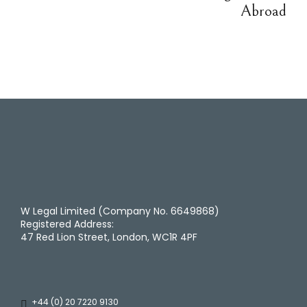
Abroad
W Legal Limited (Company No. 6649868)
Registered Address:
47 Red Lion Street, London, WC1R 4PF
+44 (0) 20 7220 9130