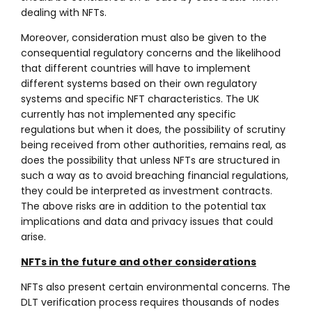
dealing with NFTs.
Moreover, consideration must also be given to the
consequential regulatory concerns and the likelihood
that different countries will have to implement
different systems based on their own regulatory
systems and specific NFT characteristics. The UK
currently has not implemented any specific
regulations but when it does, the possibility of scrutiny
being received from other authorities, remains real, as
does the possibility that unless NFTs are structured in
such a way as to avoid breaching financial regulations,
they could be interpreted as investment contracts.
The above risks are in addition to the potential tax
implications and data and privacy issues that could
arise.
NFTs in the future and other considerations
NFTs also present certain environmental concerns. The
DLT verification process requires thousands of nodes