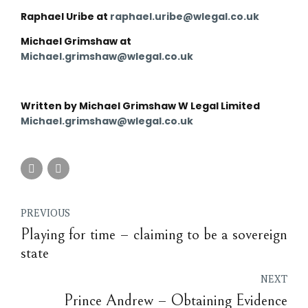
Raphael Uribe at
raphael.uribe@wlegal.co.uk
Michael Grimshaw at
Michael.grimshaw@wlegal.co.uk
Written by Michael Grimshaw W Legal Limited
Michael.grimshaw@wlegal.co.uk
PREVIOUS
Playing for time – claiming to be a sovereign
state
NEXT
Prince Andrew – Obtaining Evidence