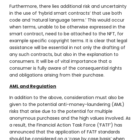
Furthermore, there lies additional risk and uncertainty
in the use of ‘hybrid smart contracts’ that use both
code and ‘natural language terms.’ This would occur
when terms, unable to be otherwise expressed in the
smart contract, need to be attached to the NFT, for
example specific copyright terms. It is clear that legal
assistance will be essential in not only the drafting of
any such contracts, but also in the explanation to
consumers. It will be of vital importance that a
consumer is fully aware of the consequential rights
and obligations arising from their purchase.
AML and Regulation
In addition to the above, consideration must also be
given to the potential anti-money-laundering (AML)
risks that arise due to the potential for multiple
anonymous purchases and the high values involved. As
a result, the Financial Action Task Force (‘FATF’) has
announced that the application of FATF standards
should be considered on a ‘case by case basis’ when