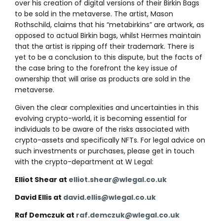
over his creation of digital versions of their Birkin Bags
to be sold in the metaverse. The artist, Mason
Rothschild, claims that his “metabirkins” are artwork, as
opposed to actual Birkin bags, whilst Hermes maintain
that the artist is ripping off their trademark. There is
yet to be a conclusion to this dispute, but the facts of
the case bring to the forefront the key issue of
ownership that will arise as products are sold in the
metaverse.
Given the clear complexities and uncertainties in this
evolving crypto-world, it is becoming essential for
individuals to be aware of the risks associated with
crypto-assets and specifically NFTs. For legal advice on
such investments or purchases, please get in touch
with the crypto-department at W Legal:
Elliot Shear at
elliot.shear@wlegal.co.uk
David Ellis at
david.ellis@wlegal.co.uk
Raf Demczuk at
raf.demczuk@wlegal.co.uk