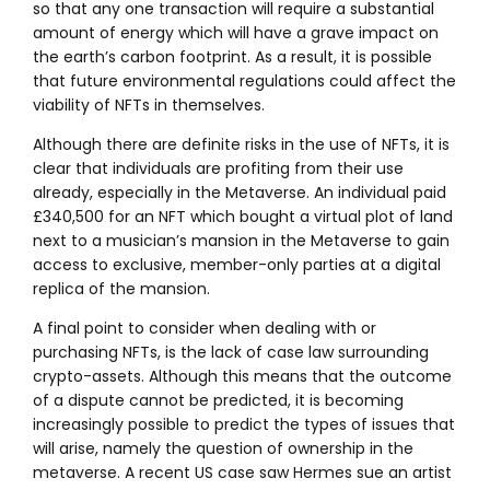
so that any one transaction will require a substantial
amount of energy which will have a grave impact on
the earth’s carbon footprint. As a result, it is possible
that future environmental regulations could affect the
viability of NFTs in themselves.
Although there are definite risks in the use of NFTs, it is
clear that individuals are profiting from their use
already, especially in the Metaverse. An individual paid
£340,500 for an NFT which bought a virtual plot of land
next to a musician’s mansion in the Metaverse to gain
access to exclusive, member-only parties at a digital
replica of the mansion.
A final point to consider when dealing with or
purchasing NFTs, is the lack of case law surrounding
crypto-assets. Although this means that the outcome
of a dispute cannot be predicted, it is becoming
increasingly possible to predict the types of issues that
will arise, namely the question of ownership in the
metaverse. A recent US case saw Hermes sue an artist