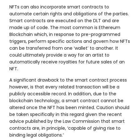
NFTs can also incorporate smart contracts to
automate certain rights and obligations of the parties.
Smart contracts are executed on the DLT and are
made up of code. The most common is Ethereum
Blockchain which, in response to pre-programmed
triggers, perform specific actions and govern how NFTs
can be transferred from one ‘wallet’ to another. It
could ultimately provide a way for an artist to
automatically receive royalties for future sales of an
NFT.
A significant drawback to the smart contract process
however, is that every related transaction will be a
publicly accessible record. In addition, due to the
blockchain technology, a smart contract cannot be
altered once the NFT has been minted. Caution should
be taken specifically in this regard given the recent
advice published by the Law Commission that smart
contracts are, in principle, ‘capable of giving rise to
binding legal obligations.’