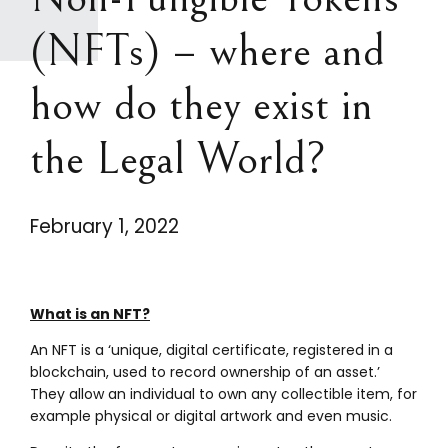
(NFTs) – where and
how do they exist in
the Legal World?
February 1, 2022
What is an NFT?
An NFT is a ‘unique, digital certificate, registered in a
blockchain, used to record ownership of an asset.’
They allow an individual to own any collectible item, for
example physical or digital artwork and even music.