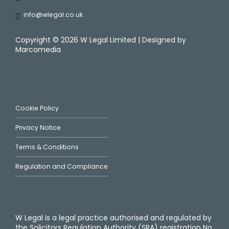
info@wlegal.co.uk
Copyright ©
2026 W Legal Limited | Designed by
Marcomedia
Cookie Policy
Privacy Notice
Terms & Conditions
Regulation and Compliance
W Legal is a legal practice authorised and regulated by
the Solicitors Regulation Authority (SRA) registration No.