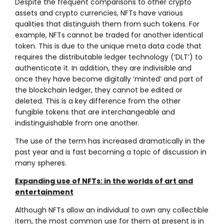
Despite the frequent comparisons to other crypto
assets and crypto currencies, NFTs have various
qualities that distinguish them from such tokens. For
example, NFTs cannot be traded for another identical
token. This is due to the unique meta data code that
requires the distributable ledger technology (‘DLT’) to
authenticate it. In addition, they are indivisible and
once they have become digitally ‘minted’ and part of
the blockchain ledger, they cannot be edited or
deleted. This is a key difference from the other
fungible tokens that are interchangeable and
indistinguishable from one another.
The use of the term has increased dramatically in the
past year and is fast becoming a topic of discussion in
many spheres.
Expanding use of NFTs: in the worlds of art and
entertainment
Although NFTs allow an individual to own any collectible
item, the most common use for them at present is in