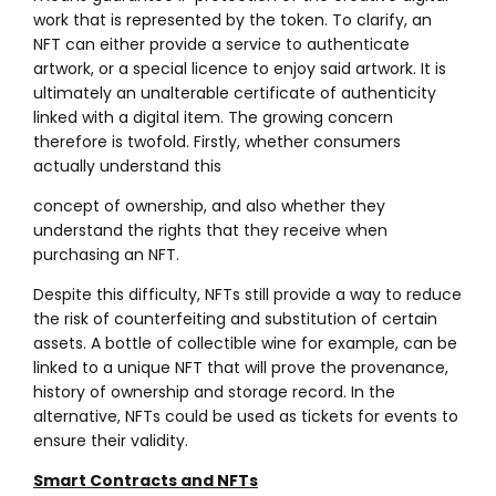
work that is represented by the token. To clarify, an
NFT can either provide a service to authenticate
artwork, or a special licence to enjoy said artwork. It is
ultimately an unalterable certificate of authenticity
linked with a digital item. The growing concern
therefore is twofold. Firstly, whether consumers
actually understand this
concept of ownership, and also whether they
understand the rights that they receive when
purchasing an NFT.
Despite this difficulty, NFTs still provide a way to reduce
the risk of counterfeiting and substitution of certain
assets. A bottle of collectible wine for example, can be
linked to a unique NFT that will prove the provenance,
history of ownership and storage record. In the
alternative, NFTs could be used as tickets for events to
ensure their validity.
Smart Contracts and NFTs