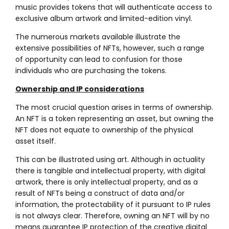
music provides tokens that will authenticate access to
exclusive album artwork and limited-edition vinyl.
The numerous markets available illustrate the
extensive possibilities of NFTs, however, such a range
of opportunity can lead to confusion for those
individuals who are purchasing the tokens.
Ownership and IP considerations
The most crucial question arises in terms of ownership.
An NFT is a token representing an asset, but owning the
NFT does not equate to ownership of the physical
asset itself.
This can be illustrated using art. Although in actuality
there is tangible and intellectual property, with digital
artwork, there is only intellectual property, and as a
result of NFTs being a construct of data and/or
information, the protectability of it pursuant to IP rules
is not always clear. Therefore, owning an NFT will by no
means guarantee IP protection of the creative digital