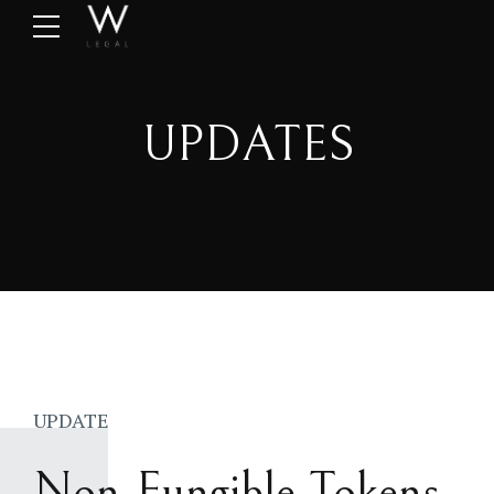
UPDATES
UPDATE
Non-Fungible Tokens