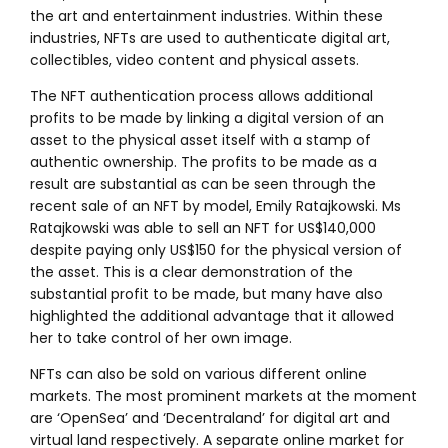
the art and entertainment industries. Within these
industries, NFTs are used to authenticate digital art,
collectibles, video content and physical assets.
The NFT authentication process allows additional
profits to be made by linking a digital version of an
asset to the physical asset itself with a stamp of
authentic ownership. The profits to be made as a
result are substantial as can be seen through the
recent sale of an NFT by model, Emily Ratajkowski. Ms
Ratajkowski was able to sell an NFT for US$140,000
despite paying only US$150 for the physical version of
the asset. This is a clear demonstration of the
substantial profit to be made, but many have also
highlighted the additional advantage that it allowed
her to take control of her own image.
NFTs can also be sold on various different online
markets. The most prominent markets at the moment
are ‘OpenSea’ and ‘Decentraland’ for digital art and
virtual land respectively. A separate online market for