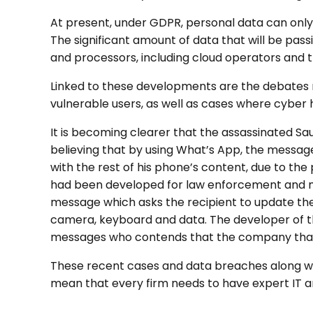
At present, under GDPR, personal data can only 
The significant amount of data that will be pass
and processors, including cloud operators and t
Linked to these developments are the debates r
vulnerable users, as well as cases where cyber
It is becoming clearer that the assassinated Sau
believing that by using What’s App, the message
with the rest of his phone’s content, due to the
had been developed for law enforcement and mil
message which asks the recipient to update the
camera, keyboard and data. The developer of the
messages who contends that the company that d
These recent cases and data breaches along wit
mean that every firm needs to have expert IT an