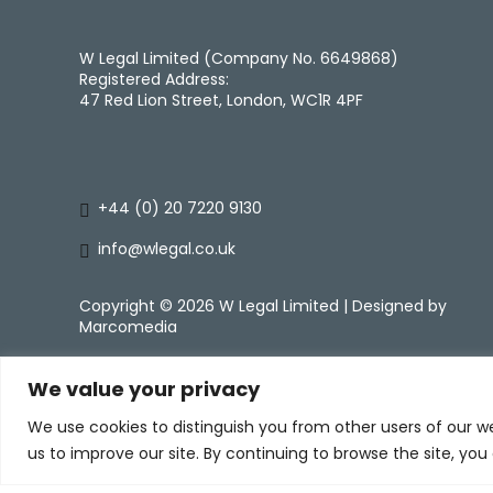
W Legal Limited (Company No. 6649868)
Registered Address:
47 Red Lion Street, London, WC1R 4PF
+44 (0) 20 7220 9130
info@wlegal.co.uk
Copyright ©
2026 W Legal Limited | Designed by
Marcomedia
We value your privacy
We use cookies to distinguish you from other users of our w
us to improve our site. By continuing to browse the site, you