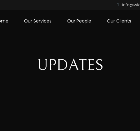
info@wle
ome
Our Services
Our People
Our Clients
UPDATES