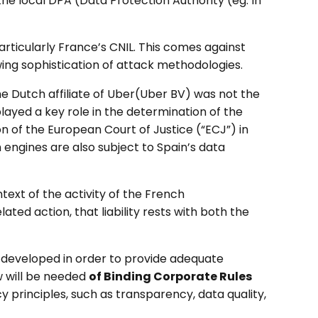
he local DPA (Data Protection Authority (eg. In
ticularly France’s CNIL. This comes against
ing sophistication of attack methodologies.
e Dutch affiliate of Uber(Uber BV) was not the
layed a key role in the determination of the
on of the European Court of Justice (“ECJ”) in
h engines are also subject to Spain’s data
text of the activity of the French
ated action, that liability rests with both the
developed in order to provide adequate
w will be needed
of Binding Corporate Rules
y principles, such as transparency, data quality,