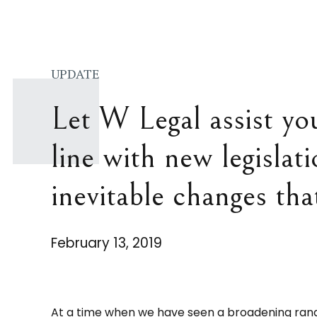
UPDATE
Let W Legal assist yo
line with new legislat
inevitable changes tha
February 13, 2019
At a time when we have seen a broadening rang