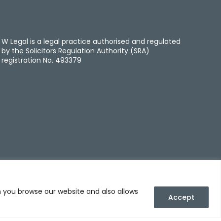
W Legal is a legal practice authorised and regulated
by the Solicitors Regulation Authority (SRA)
registration No. 493379
n you browse our website and also allows
Accept