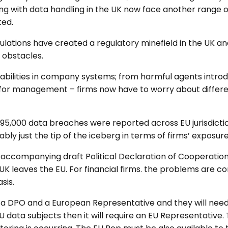
g with data handling in the UK now face another range of 
ted.
tions have created a regulatory minefield in the UK and 
 obstacles.
bilities in company systems; from harmful agents introdu
or management – firms now have to worry about different
 95,000 data breaches were reported across EU jurisdicti
bly just the tip of the iceberg in terms of firms’ exposure
ccompanying draft Political Declaration of Cooperation 
 UK leaves the EU. For financial firms. the problems are
sis.
e a DPO and a European Representative and they will need 
data subjects then it will require an EU Representative.