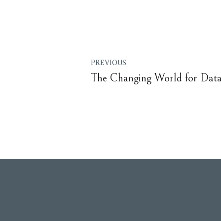
PREVIOUS
The Changing World for Data 