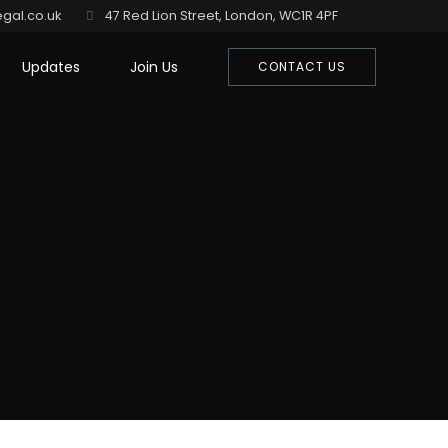
gal.co.uk
47 Red Lion Street, London, WC1R 4PF
Updates
Join Us
CONTACT US