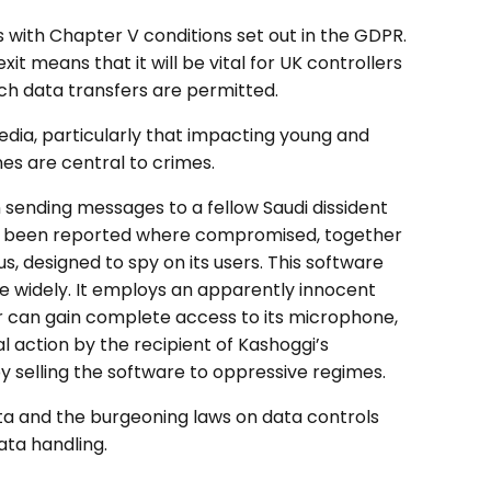
 with Chapter V conditions set out in the GDPR.
t means that it will be vital for UK controllers
ch data transfers are permitted.
dia, particularly that impacting young and
es are central to crimes.
n sending messages to a fellow Saudi dissident
 has been reported where compromised, together
, designed to spy on its users. This software
e widely. It employs an apparently innocent
r can gain complete access to its microphone,
 action by the recipient of Kashoggi’s
selling the software to oppressive regimes.
ta and the burgeoning laws on data controls
ata handling.