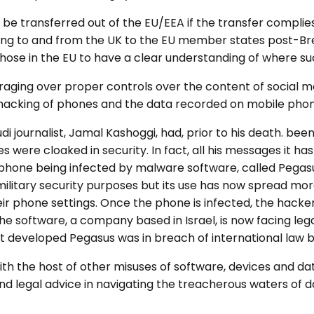
be transferred out of the EU/EEA if the transfer complies
ing to and from the UK to the EU member states post-Brexi
hose in the EU to have a clear understanding of where su
aging over proper controls over the content of social me
 hacking of phones and the data recorded on mobile phon
di journalist, Jamal Kashoggi, had, prior to his death. bee
s were cloaked in security. In fact, all his messages it
 phone being infected by malware software, called Pegasus
itary security purposes but its use has now spread mor
ir phone settings. Once the phone is infected, the hacke
 software, a company based in Israel, is now facing legal
eveloped Pegasus was in breach of international law by 
h the host of other misuses of software, devices and da
d legal advice in navigating the treacherous waters of d