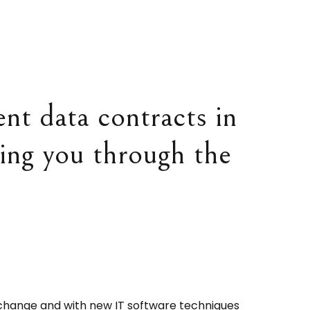
nt data contracts in
ping you through the
change and with new IT software techniques