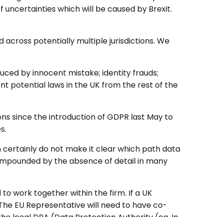
uncertainties which will be caused by Brexit.
across potentially multiple jurisdictions. We
ced by innocent mistake; identity frauds;
 potential laws in the UK from the rest of the
ons since the introduction of GDPR last May to
s.
certainly do not make it clear which path data
 compounded by the absence of detail in many
to work together within the firm. If a UK
 The EU Representative will need to have co-