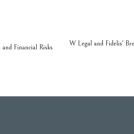
W Legal and Fidelis' Bre
and Financial Risks