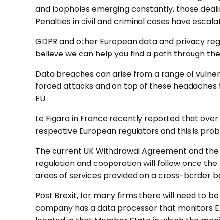
and loopholes emerging constantly, those dealin
Penalties in civil and criminal cases have escala
GDPR and other European data and privacy regula
believe we can help you find a path through the
Data breaches can arise from a range of vulnera
forced attacks and on top of these headaches f
EU.
Le Figaro in France recently reported that over
respective European regulators and this is proba
The current UK Withdrawal Agreement and the a
regulation and cooperation will follow once the
areas of services provided on a cross-border ba
Post Brexit, for many firms there will need to b
company has a data processor that monitors EU 