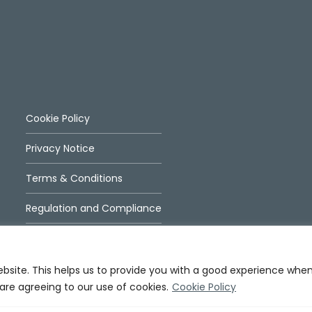
Cookie Policy
Privacy Notice
Terms & Conditions
Regulation and Compliance
ebsite. This helps us to provide you with a good experience whe
 are agreeing to our use of cookies.
Cookie Policy