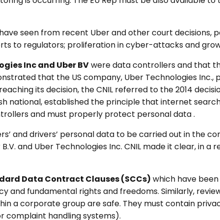
oring is occurring. The EU Rep must be also available to t
ave seen from recent Uber and other court decisions, par
s to regulators; proliferation in cyber-attacks and grow
ogies Inc and Uber BV
were data controllers and that th
onstrated that the US company, Uber Technologies Inc., p
aching its decision, the CNIL referred to the 2014 decisi
sh national, established the principle that internet searc
trollers and must properly protect personal data .
s’ and drivers’ personal data to be carried out in the con
.V. and Uber Technologies Inc. CNIL made it clear, in a rel
dard Data Contract Clauses (SCCs)
which have been 
vacy and fundamental rights and freedoms. Similarly, revie
ithin a corporate group are safe. They must contain privac
, or complaint handling systems).