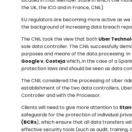
located in that Member State in which the monit
the UK, the ICO and in France, CNIL).
EU regulators are becoming more active as we h
the background of increasing data breach report
The CNIL took the view that both
Uber Technol
sole data controller. The CNIL successfully dem
purposes and means of the data processing. In re
Google v. Costeja
which, in the case of a Spani
protection laws and should be seen as data con
The CNIL considered the processing of Uber rider
establishment of the two data controllers, Uber B
Controller and with the Processor.
Clients will need to give more attention to
Stan
safeguards for the protection of individual pri
(BCRs
), which ensure that all data transfers w
effective security tools (such as audit, training