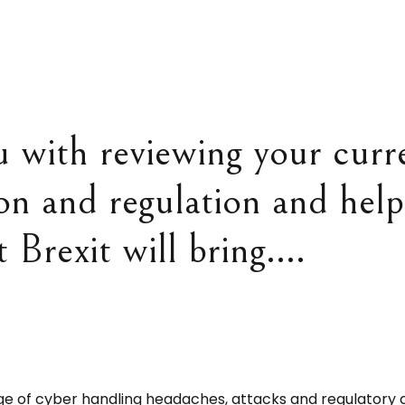
u with reviewing your curre
ion and regulation and hel
t Brexit will bring….
e of cyber handling headaches, attacks and regulatory 