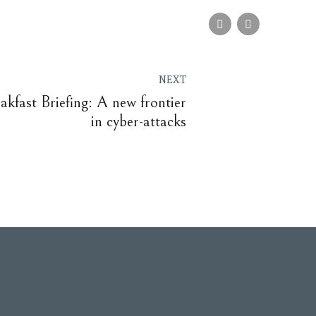
NEXT
akfast Briefing: A new frontier
in cyber-attacks