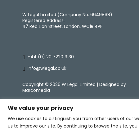
W Legal Limited (Company No. 6649868)
Registered Address:
47 Red Lion Street, London, WC1R 4PF
+44 (0) 20 7220 9130
info@wlegal.co.uk
Copyright ©
2026 W Legal Limited | Designed by
Marcomedia
We value your privacy
We use cookies to distinguish you from other users of our w
us to improve our site. By continuing to browse the site, you