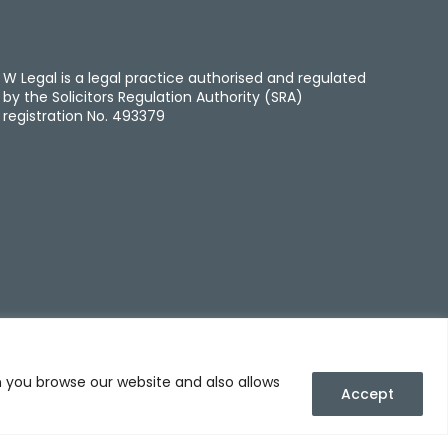
W Legal is a legal practice authorised and regulated
by the Solicitors Regulation Authority (SRA)
registration No. 493379
n you browse our website and also allows
Accept