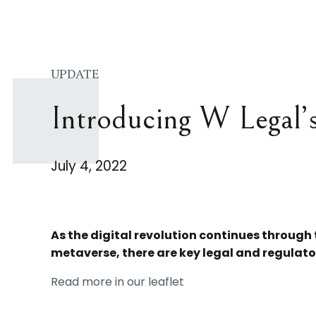
UPDATE
Introducing W Legal’
July 4, 2022
As the digital revolution continues through
metaverse, there are key legal and regulato
Read more in our leaflet