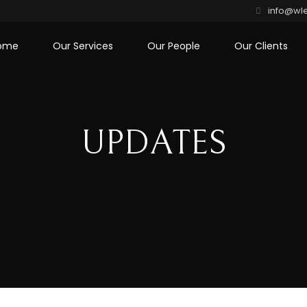
info@wle
ome
Our Services
Our People
Our Clients
UPDATES