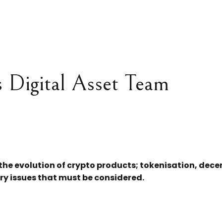
s Digital Asset Team
 the evolution of crypto products; tokenisation, dec
ry issues that must be considered.