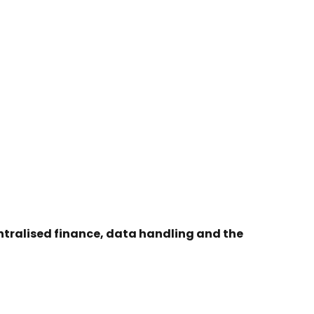
entralised finance, data handling and the