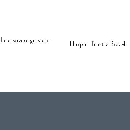
be a sovereign state -
Harpur Trust v Brazel: