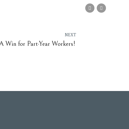
NEXT
 A Win for Part-Year Workers!