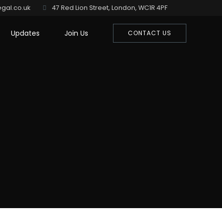
gal.co.uk
47 Red Lion Street, London, WC1R 4PF
Updates
Join Us
CONTACT US