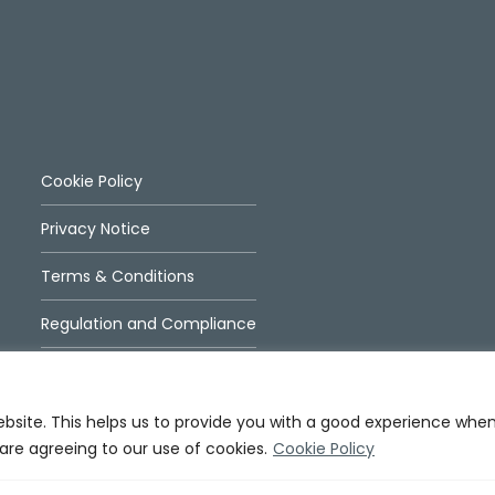
Cookie Policy
Privacy Notice
Terms & Conditions
Regulation and Compliance
ebsite. This helps us to provide you with a good experience whe
 are agreeing to our use of cookies.
Cookie Policy