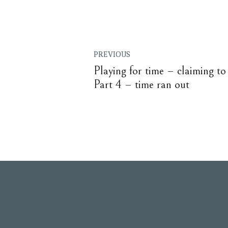
PREVIOUS
Playing for time – claiming to 
Part 4 – time ran out