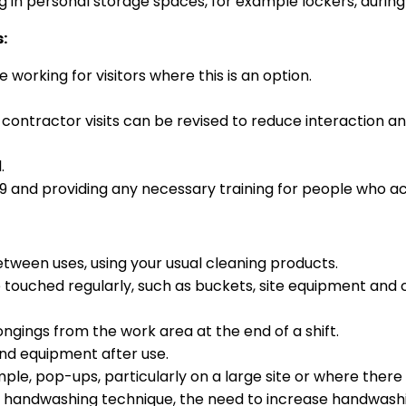
 in personal storage spaces, for example lockers, during
:
working for visitors where this is an option.
d contractor visits can be revised to reduce interaction 
.
19 and providing any necessary training for people who act 
ween uses, using your usual cleaning products.
e touched regularly, such as buckets, site equipment and
ings from the work area at the end of a shift.
 and equipment after use.
mple, pop-ups, particularly on a large site or where there
d handwashing technique, the need to increase handwashi