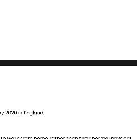
y 2020 in England.
 to work from home rather than their normal physical