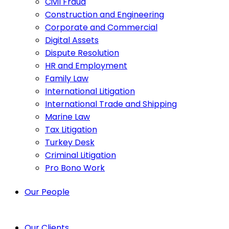
Civil Fraud
Construction and Engineering
Corporate and Commercial
Digital Assets
Dispute Resolution
HR and Employment
Family Law
International Litigation
International Trade and Shipping
Marine Law
Tax Litigation
Turkey Desk
Criminal Litigation
Pro Bono Work
Our People
Our Clients