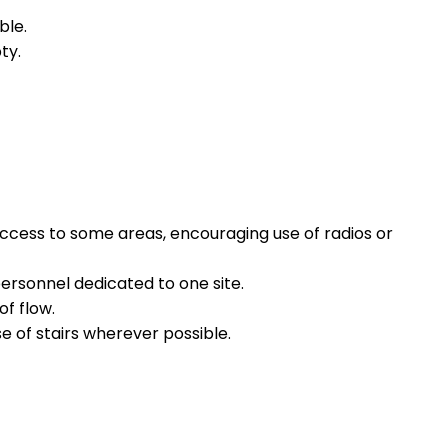
ble.
ty.
access to some areas, encouraging use of radios or
personnel dedicated to one site.
of flow.
e of stairs wherever possible.