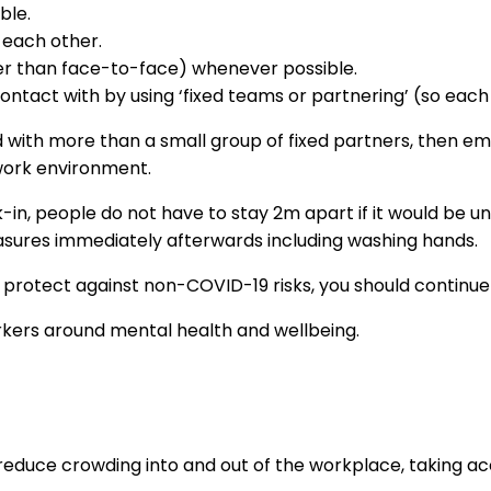
ble.
 each other.
er than face-to-face) whenever possible.
tact with by using ‘fixed teams or partnering’ (so each 
 with more than a small group of fixed partners, then em
 work environment.
-in, people do not have to stay 2m apart if it would be un
easures immediately afterwards including washing hands.
 protect against non-COVID-19 risks, you should continue 
orkers around mental health and wellbeing.
 reduce crowding into and out of the workplace, taking a