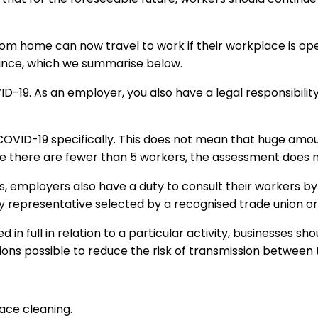
om home can now travel to work if their workplace is op
ance, which we summarise below.
-19. As an employer, you also have a legal responsibility
OVID-19 specifically. This does not mean that huge amo
e there are fewer than 5 workers, the assessment does no
ers, employers also have a duty to consult their workers b
 representative selected by a recognised trade union or, 
in full in relation to a particular activity, businesses sh
tions possible to reduce the risk of transmission between t
ace cleaning.