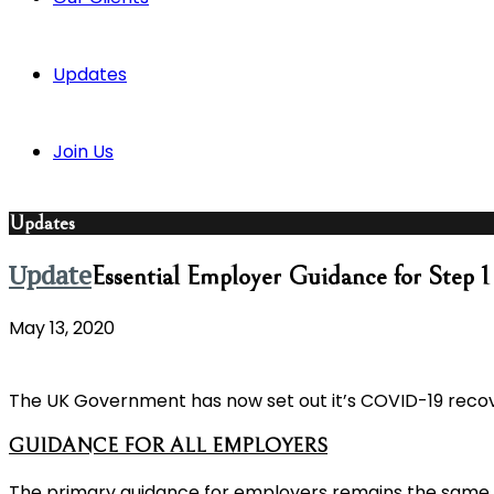
Updates
Join Us
Updates
Update
Essential Employer Guidance for Step 
May 13, 2020
The UK Government has now set out it’s COVID-19 recove
GUIDANCE FOR ALL EMPLOYERS
The primary guidance for employers remains the same, t