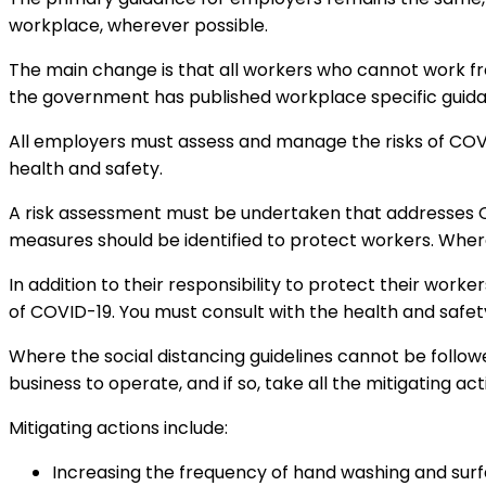
workplace, wherever possible.
The main change is that all workers who cannot work fr
the government has published workplace specific guid
All employers must assess and manage the risks of COVID
health and safety.
A risk assessment must be undertaken that addresses C
measures should be identified to protect workers. Wher
In addition to their responsibility to protect their work
of COVID-19. You must consult with the health and safety
Where the social distancing guidelines cannot be followed 
business to operate, and if so, take all the mitigating ac
Mitigating actions include:
Increasing the frequency of hand washing and surf