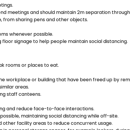
tings.
tend meetings and should maintain 2m separation through
, from sharing pens and other objects.
ooms whenever possible.
 floor signage to help people maintain social distancing.
k rooms or places to eat.
the workplace or building that have been freed up by rem
similar areas.
ng staff canteens.
ing and reduce face-to-face interactions.
ossible, maintaining social distancing while off-site.
 other facility areas to reduce concurrent usage.