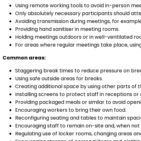
Using remote working tools to avoid in-person mee
Only absolutely necessary participants should at
Avoiding transmission during meetings, for example
Providing hand sanitiser in meeting rooms.
Holding meetings outdoors or in well-ventilated r
For areas where regular meetings take place, using
Common areas:
Staggering break times to reduce pressure on brea
Using safe outside areas for breaks.
Creating additional space by using other parts of 
Installing screens to protect staff in receptions or 
Providing packaged meals or similar to avoid openi
Encouraging workers to bring their own food.
Reconfiguring seating and tables to maintain spac
Encouraging staff to remain on-site and, when not p
Regulating use of locker rooms, changing areas and