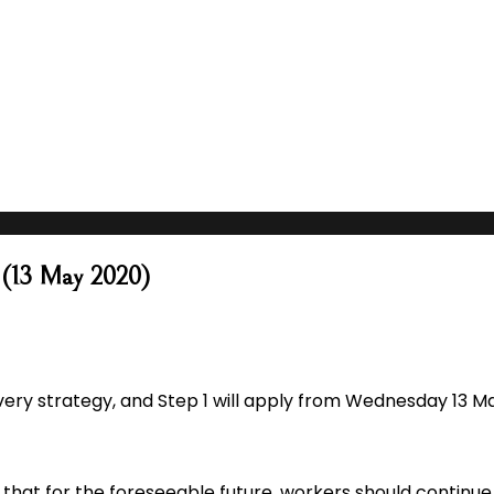
1 (13 May 2020)
ry strategy, and Step 1 will apply from Wednesday 13 Ma
hat for the foreseeable future, workers should continue