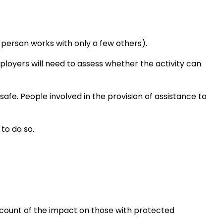
person works with only a few others).
ployers will need to assess whether the activity can
safe. People involved in the provision of assistance to
to do so.
ccount of the impact on those with protected