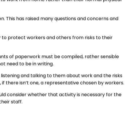
en. This has raised many questions and concerns and
 to protect workers and others from risks to their
unts of paperwork must be compiled, rather sensible
t need to be in writing.
y listening and talking to them about work and the risks
if there isn’t one, a representative chosen by workers.
ould consider whether that activity is necessary for the
heir staff.