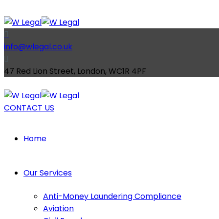
info@wlegal.co.uk
47 Red Lion Street, London, WC1R 4PF
CONTACT US
Home
Our Services
Anti-Money Laundering Compliance
Aviation