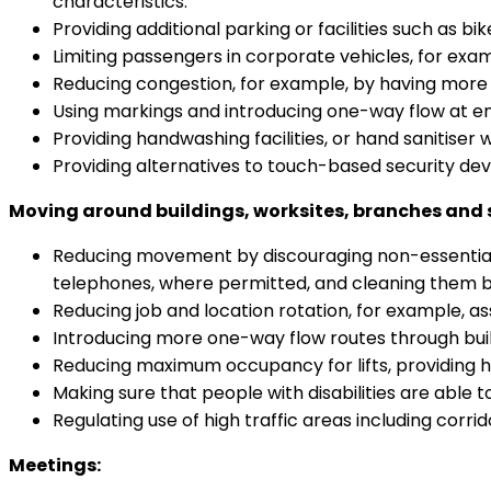
characteristics.
Providing additional parking or facilities such as b
Limiting passengers in corporate vehicles, for exam
Reducing congestion, for example, by having more 
Using markings and introducing one-way flow at ent
Providing handwashing facilities, or hand sanitiser 
Providing alternatives to touch-based security dev
Moving around buildings, worksites, branches and 
Reducing movement by discouraging non-essential tr
telephones, where permitted, and cleaning them 
Reducing job and location rotation, for example, a
Introducing more one-way flow routes through build
Reducing maximum occupancy for lifts, providing han
Making sure that people with disabilities are able to
Regulating use of high traffic areas including corrido
Meetings: