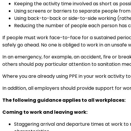
Keeping the activity time involved as short as possi
Using screens or barriers to separate people from
Using back-to-back or side-to-side working (rath
Reducing the number of people each person has con
If people must work face-to-face for a sustained period
safely go ahead. No one is obliged to work in an unsafe
In an emergency, for example, an accident, fire or break
others should pay particular attention to sanitation m
Where you are already using PPE in your work activity to
In addition, all employers should provide support for w
The following guidance applies to all workplaces:
Coming to work and leaving work:
Staggering arrival and departure times at work to