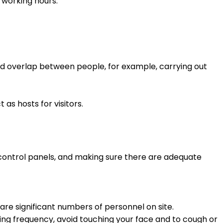
 working hours.
and overlap between people, for example, carrying out
as hosts for visitors.
 control panels, and making sure there are adequate
 are significant numbers of personnel on site.
ng frequency, avoid touching your face and to cough or