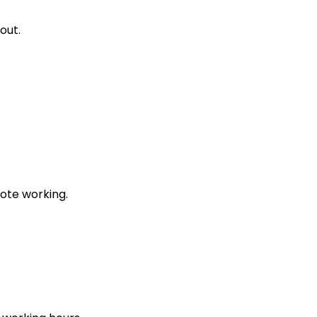
out.
ote working.