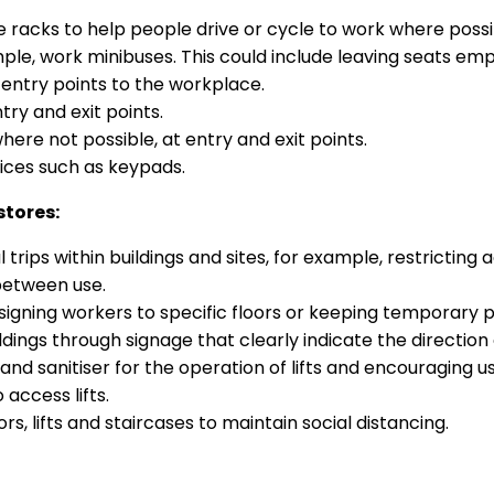
ike racks to help people drive or cycle to work where possi
ple, work minibuses. This could include leaving seats emp
entry points to the workplace.
ry and exit points.
where not possible, at entry and exit points.
ices such as keypads.
stores:
ips within buildings and sites, for example, restricting 
between use.
ssigning workers to specific floors or keeping temporary 
ings through signage that clearly indicate the direction 
d sanitiser for the operation of lifts and encouraging us
 access lifts.
rs, lifts and staircases to maintain social distancing.