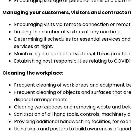
Encouraging storage of personal items and clothing
Managing your customers, visitors and contractors
Encouraging visits via remote connection or remote 
Limiting the number of visitors at any one time.
Determining if schedules for essential services an
services at night.
Maintaining a record of all visitors, if this is practical
Establishing host responsibilities relating to COVID
Cleaning the workplace:
Frequent cleaning of work areas and equipment bet
Frequent cleaning of objects and surfaces that ar
disposal arrangements.
Clearing workspaces and removing waste and belong
Sanitisation of all hand tools, controls, machinery
Providing additional handwashing facilities, for exa
Using signs and posters to build awareness of goo