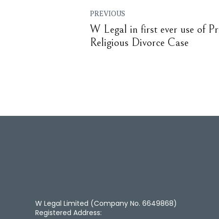
PREVIOUS
W Legal in first ever use of Pr
Religious Divorce Case
W Legal Limited (Company No. 6649868)
Registered Address: