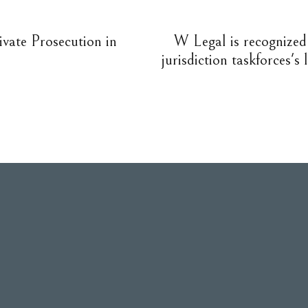
ivate Prosecution in
W Legal is recognized 
jurisdiction taskforces's