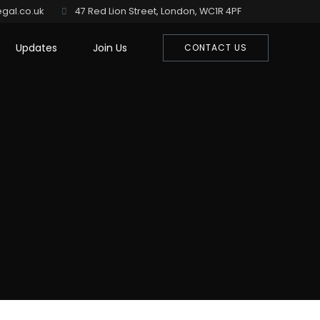
gal.co.uk
47 Red Lion Street, London, WC1R 4PF
Updates
Join Us
CONTACT US