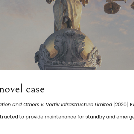
novel case
ion and Others v. Vertiv Infrastructure Limited
[2020] E
contracted to provide maintenance for standby and emer