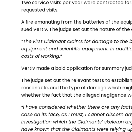
Two service visits per year were contracted for. 
requested visits.
A fire emanating from the batteries of the equ
sued Vertiv. The judge set out the nature of the 
“The First Claimant claims for damage to the
equipment and scientific equipment. In additi
costs of working.”
Vertiv made a bold application for summary ju
The judge set out the relevant tests to establish
reasonable, and the type of damage which might
whether the fact that the alleged negligence wa
“I have considered whether there are any facts
case on its face, as I must, I cannot discern 
investigation which the Claimants’ skeleton a
have known that the Claimants were relying upo