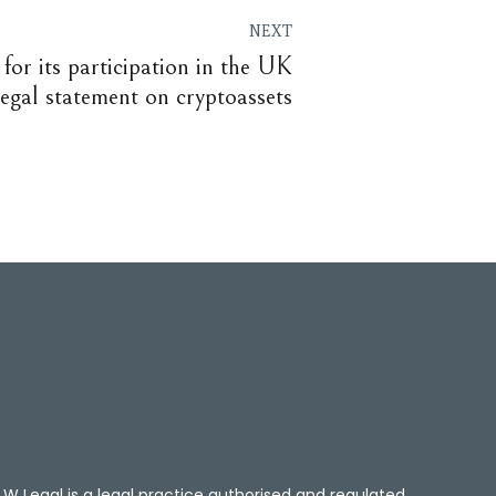
NEXT
for its participation in the UK
 legal statement on cryptoassets
W Legal is a legal practice authorised and regulated