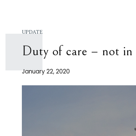
UPDATE
Duty of care – not in 
January 22, 2020