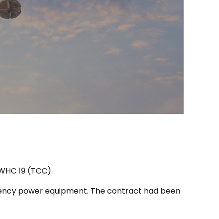
WHC 19 (TCC).
gency power equipment. The contract had been