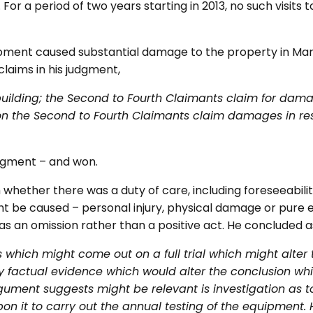
For a period of two years starting in 2013, no such visits
ipment caused substantial damage to the property in Mar
claims in his judgment,
 building; the Second to Fourth Claimants claim for d
on the Second to Fourth Claimants claim damages in res
dgment – and won.
 whether there was a duty of care, including foreseeability
 be caused – personal injury, physical damage or pure e
s an omission rather than a positive act. He concluded as
 which might come out on a full trial which might alter
any factual evidence which would alter the conclusion wh
rgument suggests might be relevant is investigation as 
n it to carry out the annual testing of the equipment.