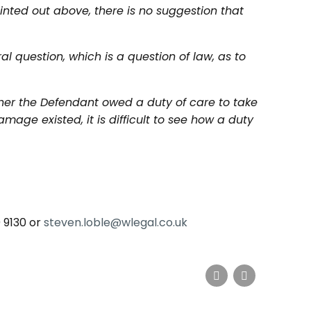
inted out above, there is no suggestion that
al question, which is a question of law, as to
ther the Defendant owed a duty of care to take
mage existed, it is difficult to see how a duty
0 9130 or
steven.loble@wlegal.co.uk