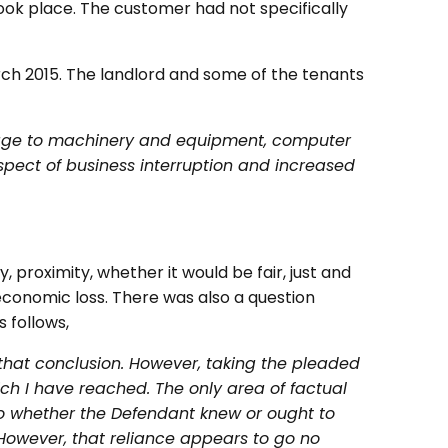
 took place. The customer had not specifically
ch 2015. The landlord and some of the tenants
amage to machinery and equipment, computer
pect of business interruption and increased
, proximity, whether it would be fair, just and
conomic loss. There was also a question
 follows,
 that conclusion. However, taking the pleaded
ich I have reached. The only area of factual
to whether the Defendant knew or ought to
 However, that reliance appears to go no