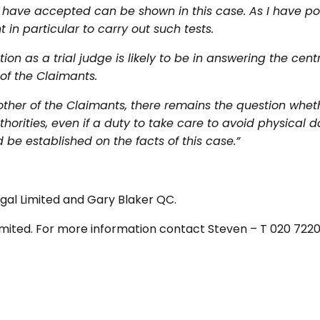
 I have accepted can be shown in this case. As I have po
in particular to carry out such tests.
ion as a trial judge is likely to be in answering the centr
of the Claimants.
other of the Claimants, there remains the question whe
orities, even if a duty to take care to avoid physical da
 be established on the facts of this case.”
gal Limited and Gary Blaker QC.
 Limited. For more information contact Steven – T 020 722