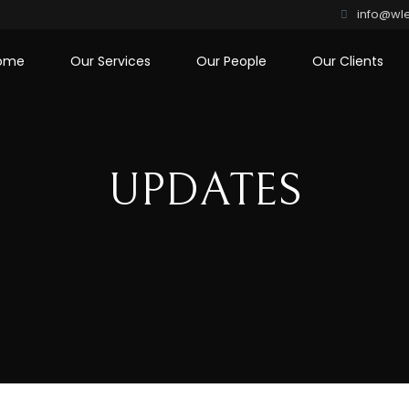
info@wle
ome
Our Services
Our People
Our Clients
UPDATES