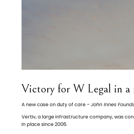
Victory for W Legal in a 
A new case on duty of care –
John Innes Foundat
Vertiv, a large infrastructure company, was 
in place since 2006.