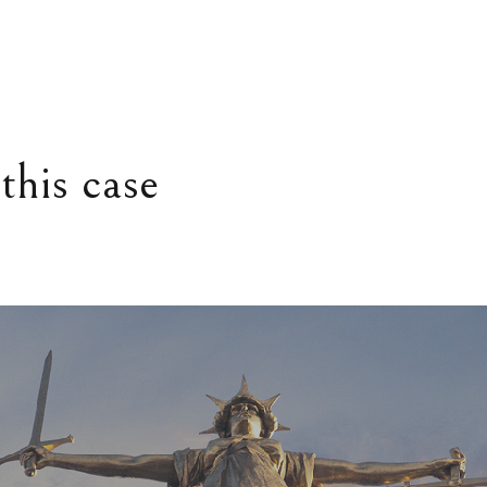
this case