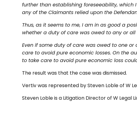
further than establishing foreseeability, which
any of the Claimants relied upon the Defendant 
Thus, as it seems to me, I am in as good a posit
whether a duty of care was owed to any or all 
Even if some duty of care was owed to one or 
care to avoid pure economic losses. On the auth
to take care to avoid pure economic loss could
The result was that the case was dismissed.
Vertiv was represented by Steven Loble of W Le
Steven Loble is a Litigation Director of W Legal